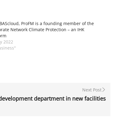
BAScloud, ProFM is a founding member of the
rate Network Climate Protection – an IHK
orm
y 2022
usiness"
Next Post
evelopment department in new facilities