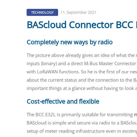
11. September 2021
TECHNOLOGY
BAScloud Connector BCC E
Completely new ways by radio
The picture above already gives an idea of what th
inputs (binary) and a direct M-Bus Master Connector a
with LoRaWAN functions. So he is the first of our ne
about the current status and the connection to the BA
important things at a glance without having to look a
Cost-effective and flexible
The BCC E32L is primarily suitable for transmitting
m
BAScloud is simple and secure via radio to a BASclo
setup of meter reading infrastructure even in existing