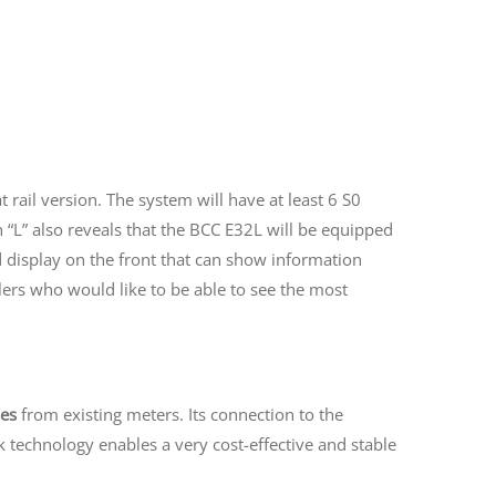
at rail version. The system will have at least 6 S0
n “L” also reveals that the BCC E32L will be equipped
d display on the front that can show information
llers who would like to be able to see the most
ses
from existing meters. Its connection to the
 technology enables a very cost-effective and stable