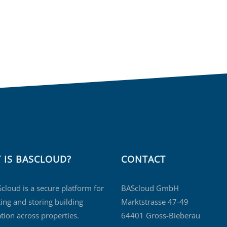
 IS BASCLOUD?
CONTACT
cloud is a secure platform for
BAScloud GmbH
ing and storing building
Marktstrasse 47-49
tion across properties.
64401 Gross-Bieberau