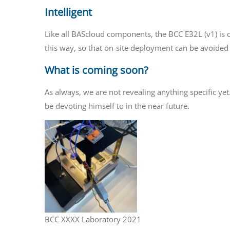
Intelligent
Like all BAScloud components, the BCC E32L (v1) is c
this way, so that on-site deployment can be avoided
What is coming soon?
As always, we are not revealing anything specific yet
be devoting himself to in the near future.
BCC XXXX Laboratory 2021