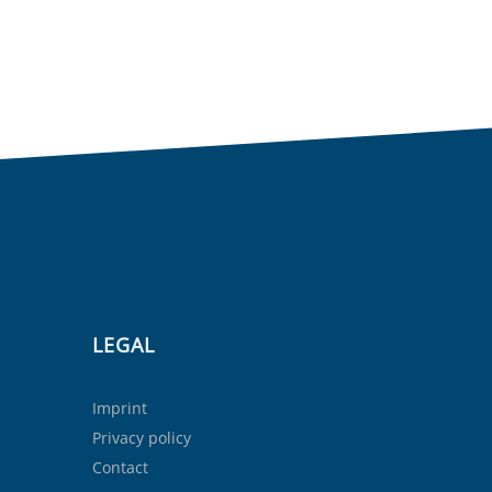
LEGAL
Imprint
Privacy policy
Contact