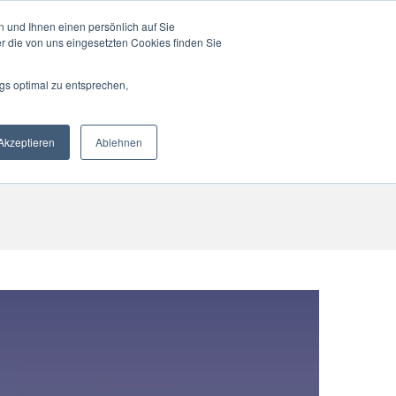
 und Ihnen einen persönlich auf Sie
r die von uns eingesetzten Cookies finden Sie
gs optimal zu entsprechen,
RTNER
CONTACT
ENGLISH
Akzeptieren
Ablehnen