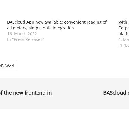
BAScloud App now available: convenient reading of
With 
all meters, simple data integration
Corpo
16. March 2022
platf
In "Press Releases"
4. Ma
In "B
oRaWAN
of the new frontend in
BAScloud d