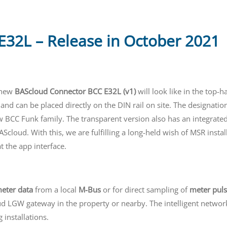
32L – Release in October 2021
e new
BAScloud Connector BCC E32L (v1)
will look like in the top-h
nd can be placed directly on the DIN rail on site. The designatio
w BCC Funk family. The transparent version also has an integrate
Scloud. With this, we are fulfilling a long-held wish of MSR insta
t the app interface.
eter data
from a local
M-Bus
or for direct sampling of
meter pul
ud LGW gateway in the property or nearby. The intelligent network
 installations.