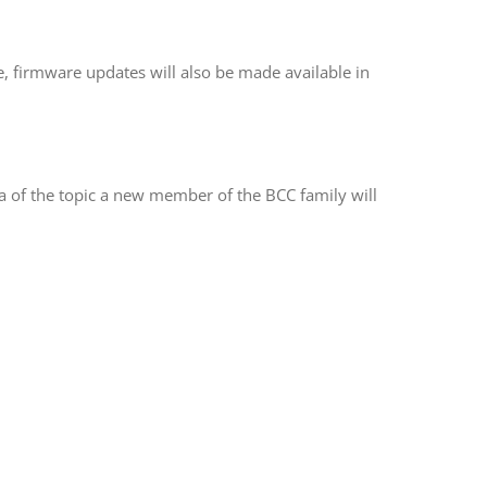
e, firmware updates will also be made available in
dea of the topic a new member of the BCC family will