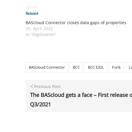
Related
BAScloud Connector closes data gaps of properties
26. April 2022
In "Digitisation"
BAScloud Connector
BCC
BCC E32L
Funk
L
Previous Post
The BAScloud gets a face – First release 
Q3/2021