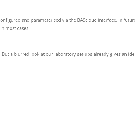
onfigured and parameterised via the BAScloud interface. In futur
 in most cases.
. But a blurred look at our laboratory set-ups already gives an i