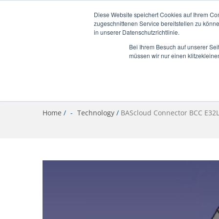
info@bascloud.net
Diese Website speichert Cookies auf Ihrem Co
zugeschnittenen Service bereitstellen zu könn
in unserer Datenschutzrichtlinie.
Bei Ihrem Besuch auf unserer Sei
müssen wir nur einen klitzekleine
Home
/
Technology
/
BAScloud Connector BCC E32L 