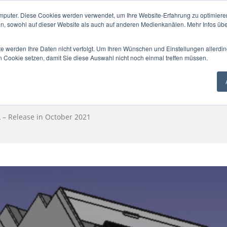
mputer. Diese Cookies werden verwendet, um Ihre Website-Erfahrung zu optimieren
en, sowohl auf dieser Website als auch auf anderen Medienkanälen. Mehr Infos übe
te werden Ihre Daten nicht verfolgt. Um Ihren Wünschen und Einstellungen allerdin
SOLUTION
NEWS
ESG+GEG
PA
n Cookie setzen, damit Sie diese Auswahl nicht noch einmal treffen müssen.
– Release in October 2021