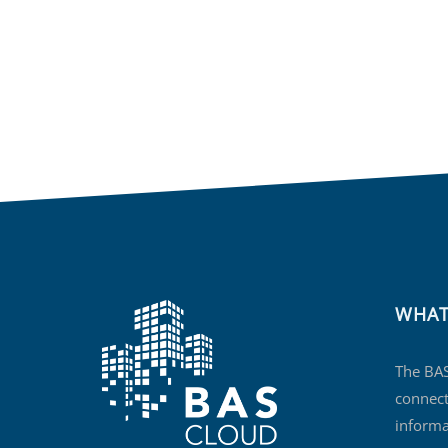
WHAT
The BAS
connect
informa