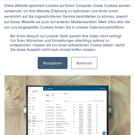
Diese Website speichert Cookies auf Ihrem Computer. Diese Cookies werden
verwendet, um Ihre Website-Erfahrung zu optimieren und Ihnen einen
persönlich auf Sie zugeschnittenen Service bereitstellen zu können, sowohl
auf dieser Website als auch auf anderen Medienkanälen. Mehr Infos über die
von uns eingesetzten Cookies finden Sie in unserer Datenschutzrichtlinie.
Home
/
Press Releases
/
Bei Ihrem Besuch auf unserer Seite werden Ihre Daten nicht verfolgt.
Um Ihren Wünschen und Einstellungen allerdings optimal zu
More transparency and faster data access: BAScloud gets
entsprechen, müssen wir nur einen klitzekleinen Cookie setzen, damit
new user interface
Sie diese Auswahl nicht noch einmal treffen müssen.
Akzeptieren
Ablehnen