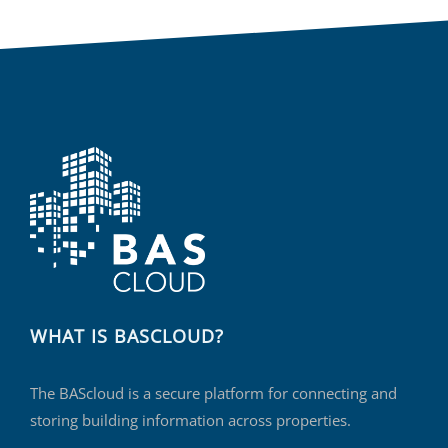
WHAT IS BASCLOUD?
The BAScloud is a secure platform for connecting and
storing building information across properties.