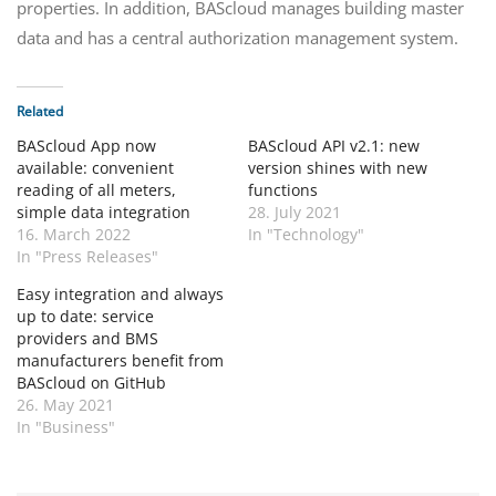
properties. In addition, BAScloud manages building master
data and has a central authorization management system.
Related
BAScloud App now
BAScloud API v2.1: new
available: convenient
version shines with new
reading of all meters,
functions
simple data integration
28. July 2021
16. March 2022
In "Technology"
In "Press Releases"
Easy integration and always
up to date: service
providers and BMS
manufacturers benefit from
BAScloud on GitHub
26. May 2021
In "Business"