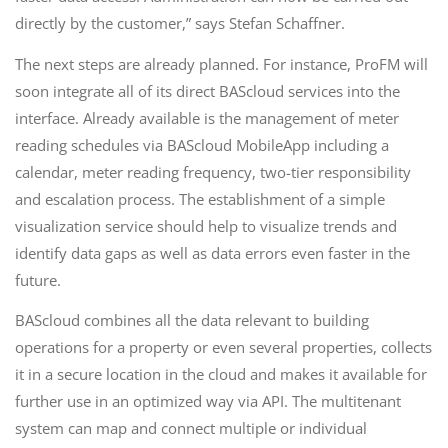
directly by the customer,” says Stefan Schaffner.
The next steps are already planned. For instance, ProFM will
soon integrate all of its direct BAScloud services into the
interface. Already available is the management of meter
reading schedules via BAScloud MobileApp including a
calendar, meter reading frequency, two-tier responsibility
and escalation process. The establishment of a simple
visualization service should help to visualize trends and
identify data gaps as well as data errors even faster in the
future.
BAScloud combines all the data relevant to building
operations for a property or even several properties, collects
it in a secure location in the cloud and makes it available for
further use in an optimized way via API. The multitenant
system can map and connect multiple or individual