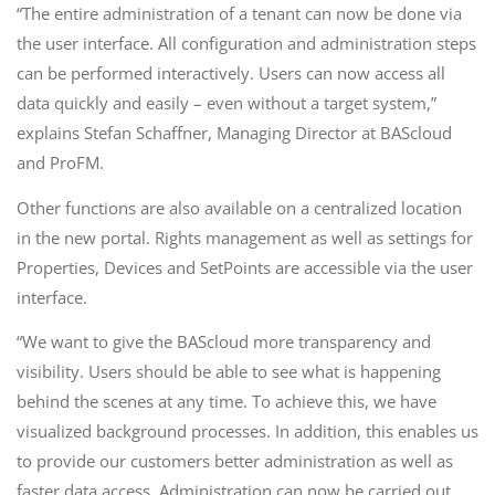
“The entire administration of a tenant can now be done via
the user interface. All configuration and administration steps
can be performed interactively. Users can now access all
data quickly and easily – even without a target system,”
explains Stefan Schaffner, Managing Director at BAScloud
and ProFM.
Other functions are also available on a centralized location
in the new portal. Rights management as well as settings for
Properties, Devices and SetPoints are accessible via the user
interface.
“We want to give the BAScloud more transparency and
visibility. Users should be able to see what is happening
behind the scenes at any time. To achieve this, we have
visualized background processes. In addition, this enables us
to provide our customers better administration as well as
faster data access. Administration can now be carried out