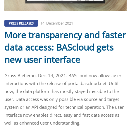
14. December 2021
PRESS RELEASES
More transparency and faster
data access: BAScloud gets
new user interface
Gross-Bieberau, Dec. 14, 2021. BAScloud now allows user
interactions with the release of portal.bascloud.net. Until
now, the data platform has mostly stayed invisible to the
user. Data access was only possible via source and target
system or an API designed for technical operation. The user
interface now enables direct, easy and fast data access as
well as enhanced user understanding.