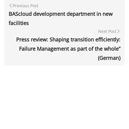
Previous Post
BAScloud development department in new
facilities
Next Post
Press review: Shaping transition efficiently:
Failure Management as part of the whole”
(German)