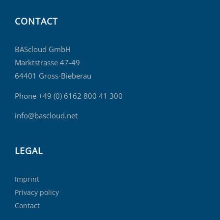
CONTACT
BAScloud GmbH
Marktstrasse 47-49
64401 Gross-Bieberau
Phone +49 (0) 6162 800 41 300
info@bascloud.net
LEGAL
Imprint
Privacy policy
Contact