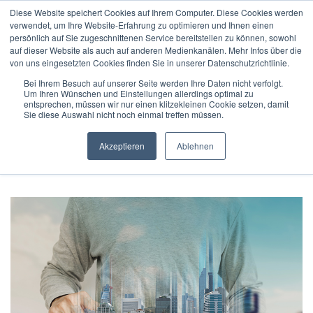
Diese Website speichert Cookies auf Ihrem Computer. Diese Cookies werden
verwendet, um Ihre Website-Erfahrung zu optimieren und Ihnen einen
persönlich auf Sie zugeschnittenen Service bereitstellen zu können, sowohl
auf dieser Website als auch auf anderen Medienkanälen. Mehr Infos über die
von uns eingesetzten Cookies finden Sie in unserer Datenschutzrichtlinie.
Bei Ihrem Besuch auf unserer Seite werden Ihre Daten nicht verfolgt.
Um Ihren Wünschen und Einstellungen allerdings optimal zu
Home
/
Technology
/
entsprechen, müssen wir nur einen klitzekleinen Cookie setzen, damit
BAScloud in focus: ProFM is gold partner of APIIDA CONNECT
Sie diese Auswahl nicht noch einmal treffen müssen.
’19
Akzeptieren
Ablehnen