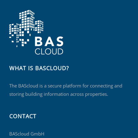
WHAT IS BASCLOUD?
The BAScloud is a secure platform for connecting and
storing building information across properties.
CONTACT
BAScloud GmbH