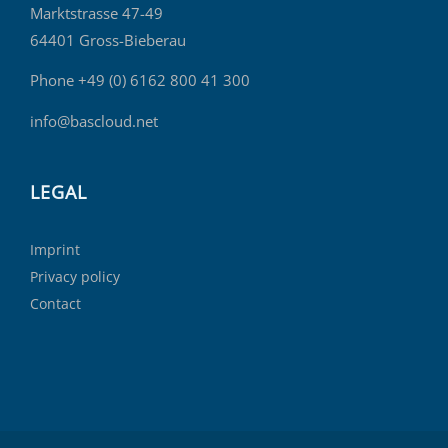
Marktstrasse 47-49
64401 Gross-Bieberau
Phone +49 (0) 6162 800 41 300
info@bascloud.net
LEGAL
Imprint
Privacy policy
Contact