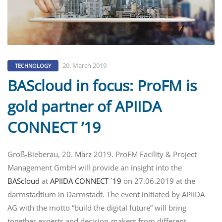
20. March 2019
TECHNOLOGY
BAScloud in focus: ProFM is
gold partner of APIIDA
CONNECT ’19
Groß-Bieberau, 20. März 2019. ProFM Facility & Project
Management GmbH will provide an insight into the
BAScloud
at
APIIDA CONNECT `19
on 27.06.2019 at the
darmstadtium in Darmstadt. The event initiated by APIIDA
AG with the motto “build the digital future” will bring
together experts and decision-makers from different