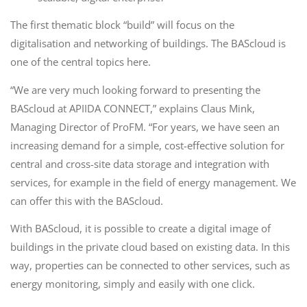
The first thematic block “build” will focus on the
digitalisation and networking of buildings. The BAScloud is
one of the central topics here.
“We are very much looking forward to presenting the
BAScloud at APIIDA CONNECT,” explains Claus Mink,
Managing Director of ProFM. “For years, we have seen an
increasing demand for a simple, cost-effective solution for
central and cross-site data storage and integration with
services, for example in the field of energy management. We
can offer this with the BAScloud.
With BAScloud, it is possible to create a digital image of
buildings in the private cloud based on existing data. In this
way, properties can be connected to other services, such as
energy monitoring, simply and easily with one click.