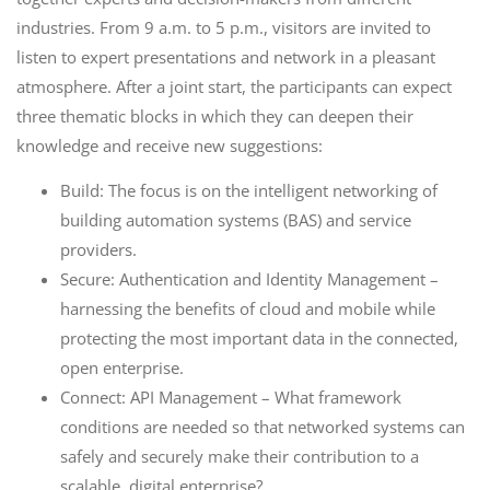
industries. From 9 a.m. to 5 p.m., visitors are invited to
listen to expert presentations and network in a pleasant
atmosphere. After a joint start, the participants can expect
three thematic blocks in which they can deepen their
knowledge and receive new suggestions:
Build: The focus is on the intelligent networking of
building automation systems (BAS) and service
providers.
Secure: Authentication and Identity Management –
harnessing the benefits of cloud and mobile while
protecting the most important data in the connected,
open enterprise.
Connect: API Management – What framework
conditions are needed so that networked systems can
safely and securely make their contribution to a
scalable, digital enterprise?