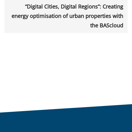
“Digital Cities, Digital Regions”: Creating
energy optimisation of urban properties with
the BAScloud