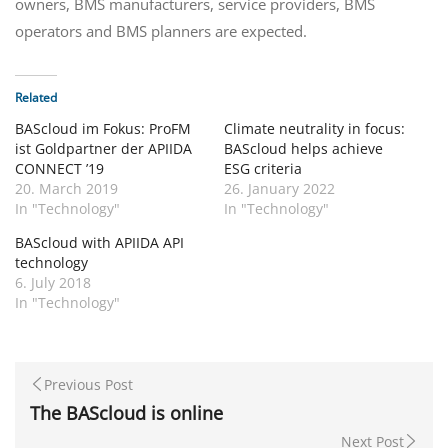
owners, BMS manufacturers, service providers, BMS
operators and BMS planners are expected.
Related
BAScloud im Fokus: ProFM
Climate neutrality in focus:
ist Goldpartner der APIIDA
BAScloud helps achieve
CONNECT ’19
ESG criteria
20. March 2019
26. January 2022
In "Technology"
In "Technology"
BAScloud with APIIDA API
technology
6. July 2018
In "Technology"
Previous Post
The BAScloud is online
Next Post