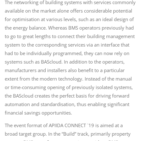
The networking of building systems with services commonly
available on the market alone offers considerable potential
for optimisation at various levels, such as an ideal design of
the energy balance. Whereas BMS operators previously had
to go to great lengths to connect their building management
system to the corresponding services via an interface that
had to be individually programmed, they can now rely on
systems such as BAScloud. In addition to the operators,
manufacturers and installers also benefit to a particular
extent from the modern technology. Instead of the manual
or time-consuming opening of previously isolated systems,
the BAScloud creates the perfect basis for driving forward
automation and standardisation, thus enabling significant
financial savings opportunities.
The event format of APIIDA CONNECT `19 is aimed at a
broad target group. In the “Build” track, primarily property