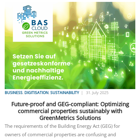
,
,
|
31. July 2025
BUSINESS
DIGITISATION
SUSTAINABILITY
Future-proof and GEG-compliant: Optimizing
commercial properties sustainably with
GreenMetrics Solutions
The requirements of the Building Energy Act (GEG) for
owners of commercial properties are confusing and