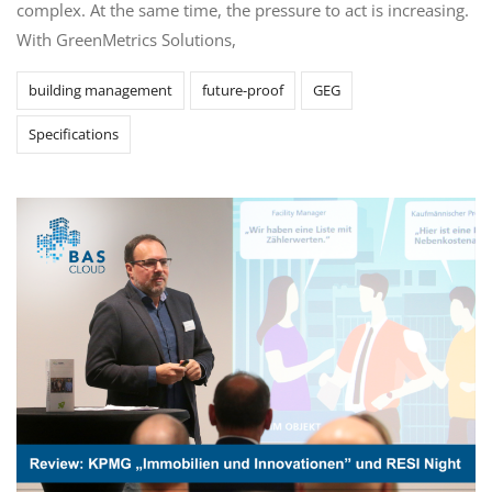
complex. At the same time, the pressure to act is increasing.
With GreenMetrics Solutions,
building management
future-proof
GEG
Specifications