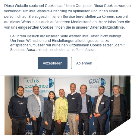
Diese Website speichert Cookies auf Ihrem Computer. Diese Cookies werden
verwendet, um Ihre Website-Erfahrung zu optimieren und Ihnen einen
persönlich auf Sie zugeschnittenen Service bereitstellen zu können, sowohl
auf dieser Website als auch auf anderen Medienkanälen. Mehr Infos über die
von uns eingesetzten Cookies finden Sie in unserer Datenschutzrichtlinie.
Bei Ihrem Besuch auf unserer Seite werden Ihre Daten nicht verfolgt.
Um Ihren Wünschen und Einstellungen allerdings optimal zu
Home
/
Digitisation
entsprechen, müssen wir nur einen klitzekleinen Cookie setzen, damit
Sie diese Auswahl nicht noch einmal treffen müssen.
Akzeptieren
Ablehnen