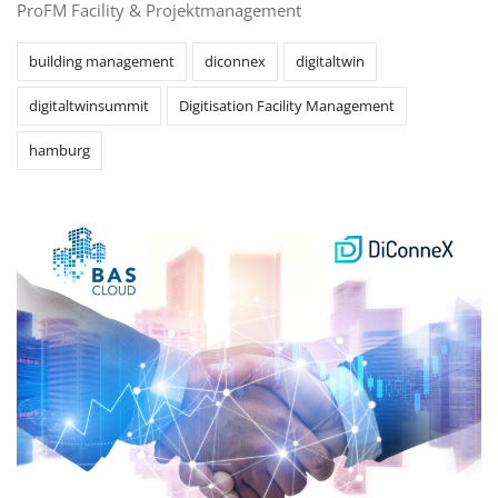
ProFM Facility & Projektmanagement
building management
diconnex
digitaltwin
digitaltwinsummit
Digitisation Facility Management
hamburg