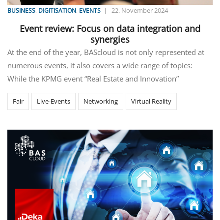
,
,
|
22. November 2024
BUSINESS
DIGITISATION
EVENTS
Event review: Focus on data integration and
synergies
At the end of the year, BAScloud is not only represented at
numerous events, it also covers a wide range of topics:
While the KPMG event “Real Estate and Innovation”
Fair
Live-Events
Networking
Virtual Reality