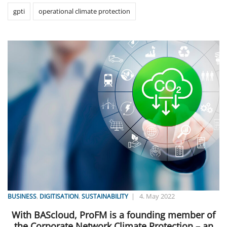
gpti
operational climate protection
,
,
|
4. May 2022
BUSINESS
DIGITISATION
SUSTAINABILITY
With BAScloud, ProFM is a founding member of
the Corporate Network Climate Protection – an