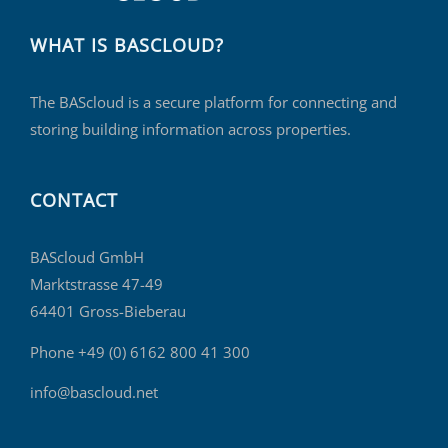
WHAT IS BASCLOUD?
The BAScloud is a secure platform for connecting and
storing building information across properties.
CONTACT
BAScloud GmbH
Marktstrasse 47-49
64401 Gross-Bieberau
Phone +49 (0) 6162 800 41 300
info@bascloud.net