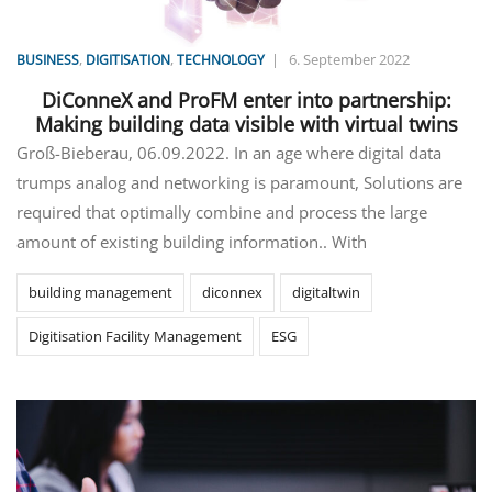
,
,
|
6. September 2022
BUSINESS
DIGITISATION
TECHNOLOGY
DiConneX and ProFM enter into partnership:
Making building data visible with virtual twins
Groß-Bieberau, 06.09.2022. In an age where digital data
trumps analog and networking is paramount, Solutions are
required that optimally combine and process the large
amount of existing building information.. With
building management
diconnex
digitaltwin
Digitisation Facility Management
ESG