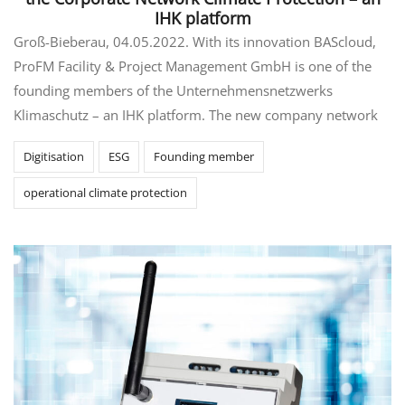
IHK platform
Groß-Bieberau, 04.05.2022. With its innovation BAScloud,
ProFM Facility & Project Management GmbH is one of the
founding members of the Unternehmensnetzwerks
Klimaschutz – an IHK platform. The new company network
Digitisation
ESG
Founding member
operational climate protection