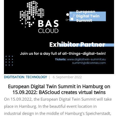
,
|
6. September 2022
DIGITISATION
TECHNOLOGY
European Digital Twin Summit in Hamburg on
15.09.2022: BAScloud creates virtual twins
On 15.09.2022, the European Digital Twin Summit will take
place in Hamburg. In the beautiful event location in
industrial design in the middle of Hamburg’s Speicherstadt,