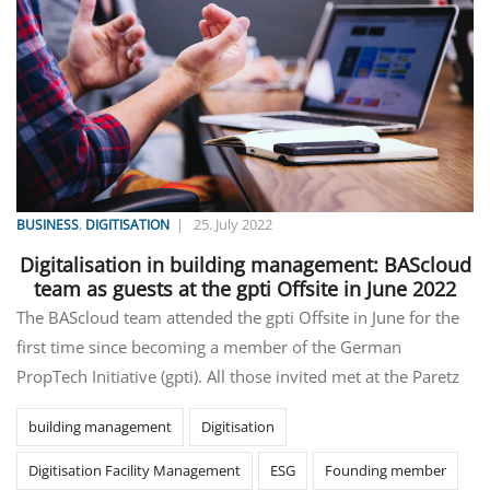
,
|
25. July 2022
BUSINESS
DIGITISATION
Digitalisation in building management: BAScloud
team as guests at the gpti Offsite in June 2022
The BAScloud team attended the gpti Offsite in June for the
first time since becoming a member of the German
PropTech Initiative (gpti). All those invited met at the Paretz
building management
Digitisation
Digitisation Facility Management
ESG
Founding member