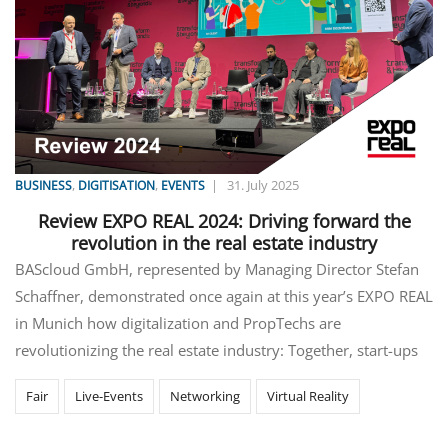
,
,
|
31. July 2025
BUSINESS
DIGITISATION
EVENTS
Review EXPO REAL 2024: Driving forward the
revolution in the real estate industry
BAScloud GmbH, represented by Managing Director Stefan
Schaffner, demonstrated once again at this year’s EXPO REAL
in Munich how digitalization and PropTechs are
revolutionizing the real estate industry: Together, start-ups
Fair
Live-Events
Networking
Virtual Reality