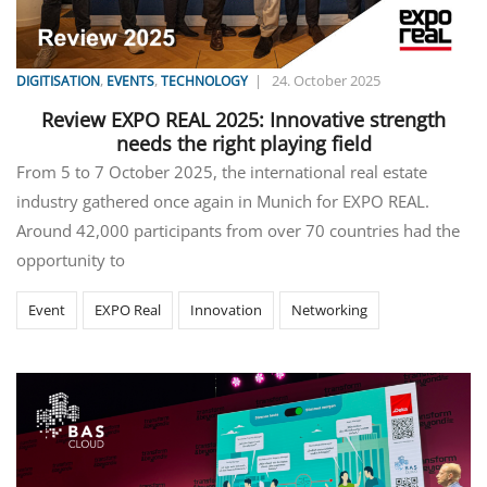
,
,
|
24. October 2025
DIGITISATION
EVENTS
TECHNOLOGY
Review EXPO REAL 2025: Innovative strength
needs the right playing field
From 5 to 7 October 2025, the international real estate
industry gathered once again in Munich for EXPO REAL.
Around 42,000 participants from over 70 countries had the
opportunity to
Event
EXPO Real
Innovation
Networking