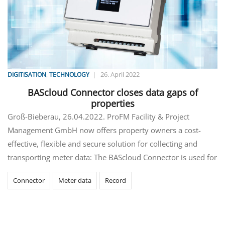
,
|
26. April 2022
DIGITISATION
TECHNOLOGY
BAScloud Connector closes data gaps of
properties
Groß-Bieberau, 26.04.2022. ProFM Facility & Project
Management GmbH now offers property owners a cost-
effective, flexible and secure solution for collecting and
transporting meter data: The BAScloud Connector is used for
Connector
Meter data
Record