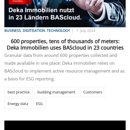
,
,
|
1. July 2024
BUSINESS
DIGITISATION
TECHNOLOGY
600 properties, tens of thousands of meters:
Deka Immobilien uses BAScloud in 23 countries
Granular data from around 600 properties collected and
made available in one place: Deka Immobilien relies on
BAScloud to implement active resource management and as
a basis for ESG reporting.
best practice
building management
Customers
Energy data
ESG